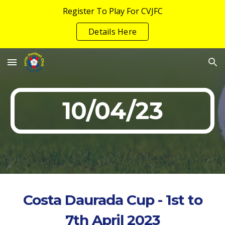
Register To Play For CVJFC
Skip to main content
Skip to navigation
Details Here
10/04/23
Costa Daurada Cup - 1st to
7th April 2023