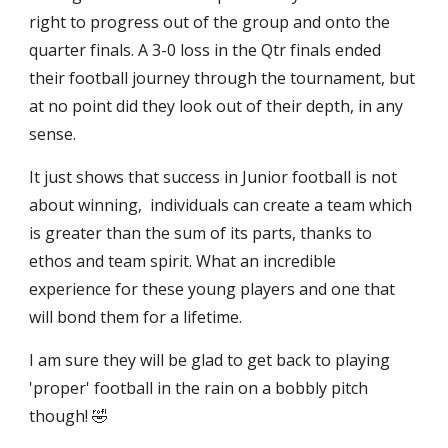
right to progress out of the group and onto the
quarter finals. A 3-0 loss in the Qtr finals ended
their football journey through the tournament, but
at no point did they look out of their depth, in any
sense.
It just shows that success in Junior football is not
about winning, individuals can create a team which
is greater than the sum of its parts, thanks to
ethos and team spirit. What an incredible
experience for these young players and one that
will bond them for a lifetime.
I am sure they will be glad to get back to playing
'proper' football in the rain on a bobbly pitch
though! 🤣