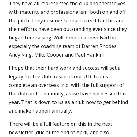
They have all represented the club and themselves
with maturity and professionalism, both on and off
the pitch. They deserve so much credit for this and
their efforts have been outstanding ever since they
began fundraising. Well done to all involved but
especially the coaching team of Darren Rhodes,
Andy King, Mike Cooper and Paul Hankin!
I hope that their hard work and success will set a
legacy for the club to see all our U16 teams
complete an overseas trip, with the full support of
the club and community, as we have harnessed this
year. That is down to us as a club now to get behind
and make happen annually.
There will be a full feature on this in the next
newsletter (due at the end of April) and also