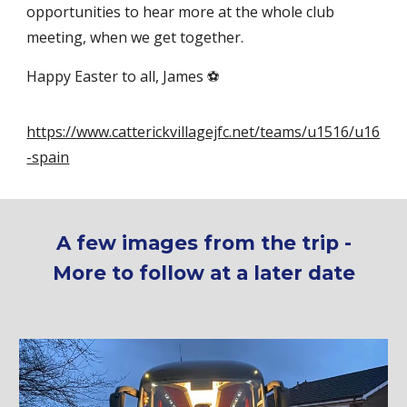
opportunities to hear more at the whole club
meeting, when we get together.
Happy Easter to all, James ⚽
https://www.catterickvillagejfc.net/teams/u1516/u16
-spain
A few images from the trip -
More to follow at a later date