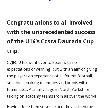
Congratulations to all involved
with the unprecedented success
of the U16's Costa Daurada Cup
trip.
CVJFC U16s went over to Spain with no
expectations of winning, but with an aim of giving
the players an experience of a lifetime: football,
sunshine, making memories and bonds with
teammates. A small village in North Yorkshire
taking on academy teams from all over the world!
Having done themselves proud they earned the