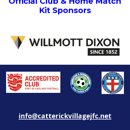
Official Club & Home Match
Kit Sponsors
info@catterickvillagejfc.net